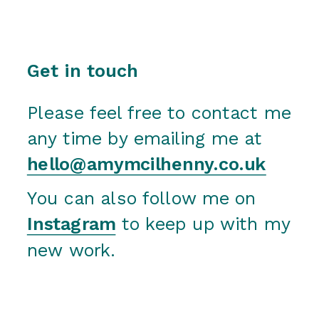
Get in touch
Please feel free to contact me 
any time by emailing me at 
hello@amymcilhenny.co.uk
You can also follow me on 
Instagram
 to keep up with my 
new work.