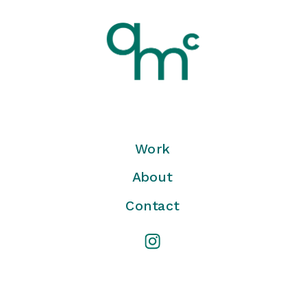
Work
About
Contact