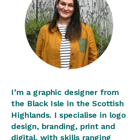
I’m a graphic designer from 
the Black Isle in the Scottish 
Highlands. I specialise in logo 
design, branding, print and 
digital, with skills ranging 