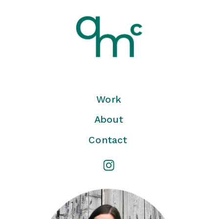
Work
About
Contact